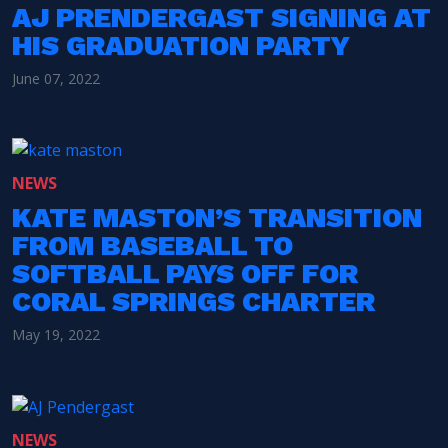
AJ PRENDERGAST SIGNING AT
HIS GRADUATION PARTY
June 07, 2022
NEWS
KATE MASTON’S TRANSITION
FROM BASEBALL TO
SOFTBALL PAYS OFF FOR
CORAL SPRINGS CHARTER
May 19, 2022
NEWS