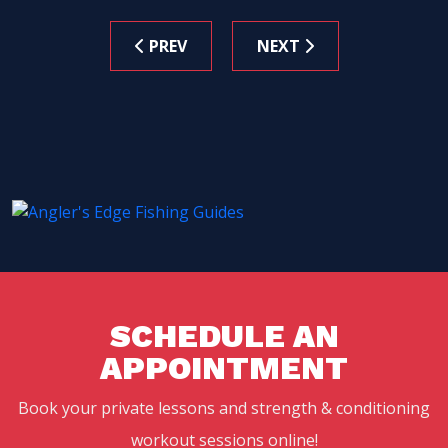
PREV
NEXT
SCHEDULE AN
APPOINTMENT
Book your private lessons and strength & conditioning
workout sessions online!