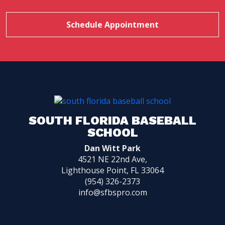
Schedule Appointment
SOUTH FLORIDA BASEBALL
SCHOOL
Dan Witt Park
4521 NE 22nd Ave,
Lighthouse Point, FL 33064
(954) 326-2373
info@sfbspro.com