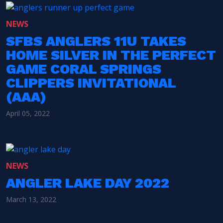
NEWS
SFBS ANGLERS 11U TAKES
HOME SILVER IN THE PERFECT
GAME CORAL SPRINGS
CLIPPERS INVITATIONAL
(AAA)
April 05, 2022
NEWS
ANGLER LAKE DAY 2022
March 13, 2022