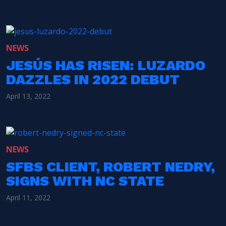
NEWS
JESÚS HAS RISEN: LUZARDO
DAZZLES IN 2022 DEBUT
April 13, 2022
NEWS
SFBS CLIENT, ROBERT NEDRY,
SIGNS WITH NC STATE
April 11, 2022