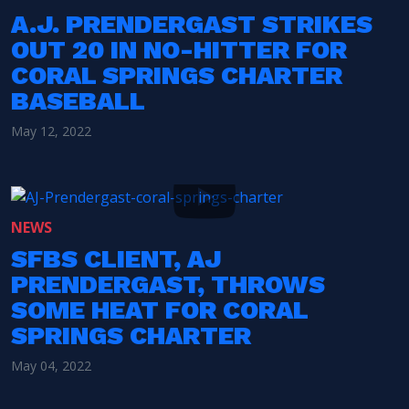
A.J. PRENDERGAST STRIKES
OUT 20 IN NO-HITTER FOR
CORAL SPRINGS CHARTER
BASEBALL
May 12, 2022
NEWS
SFBS CLIENT, AJ
PRENDERGAST, THROWS
SOME HEAT FOR CORAL
SPRINGS CHARTER
May 04, 2022