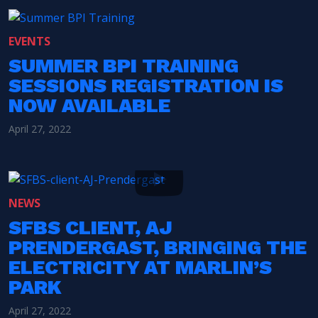
EVENTS
SUMMER BPI TRAINING
SESSIONS REGISTRATION IS
NOW AVAILABLE
April 27, 2022
NEWS
SFBS CLIENT, AJ
PRENDERGAST, BRINGING THE
ELECTRICITY AT MARLIN’S
PARK
April 27, 2022