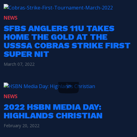
NEWS
SFBS ANGLERS 11U TAKES
HOME THE GOLD AT THE
USSSA COBRAS STRIKE FIRST
SUPER NIT
March 07, 2022
NEWS
2022 HSBN MEDIA DAY:
HIGHLANDS CHRISTIAN
February 20, 2022