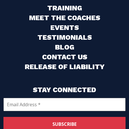
TRAINING
MEET THE COACHES
EVENTS
TESTIMONIALS
BLOG
CONTACT US
RELEASE OF LIABILITY
STAY CONNECTED