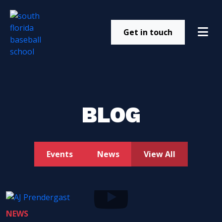
Get in touch
BLOG
Events
News
View All
NEWS