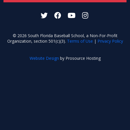
© 2026 South Florida Baseball School, a Non-For-Profit
Organization, section 501(c)(3).
Terms of Use
|
Privacy Policy
Website Design
by Prosource Hosting