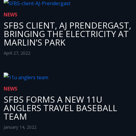
NEWS
SFBS CLIENT, AJ PRENDERGAST,
BRINGING THE ELECTRICITY AT
MARLIN’S PARK
April 27, 2022
NEWS
SFBS FORMS A NEW 11U
ANGLERS TRAVEL BASEBALL
TEAM
January 14, 2022