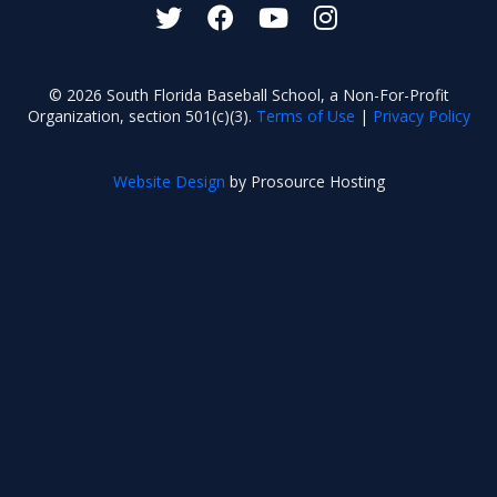
© 2026 South Florida Baseball School, a Non-For-Profit
Organization, section 501(c)(3).
Terms of Use
|
Privacy Policy
Website Design
by Prosource Hosting