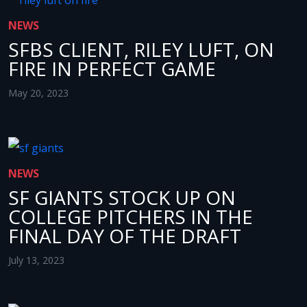
NEWS
SFBS CLIENT, RILEY LUFT, ON
FIRE IN PERFECT GAME
May 20, 2023
NEWS
SF GIANTS STOCK UP ON
COLLEGE PITCHERS IN THE
FINAL DAY OF THE DRAFT
July 13, 2023