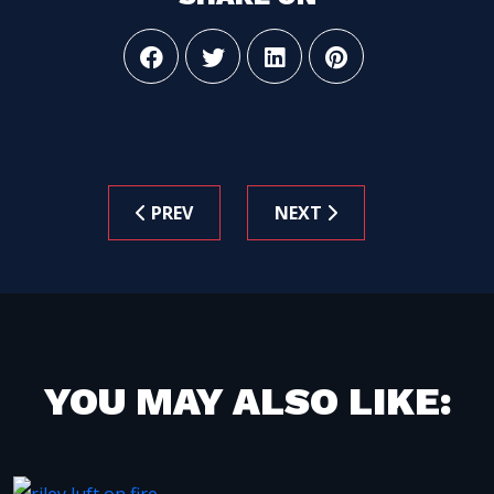
PREV
NEXT
YOU MAY ALSO LIKE: