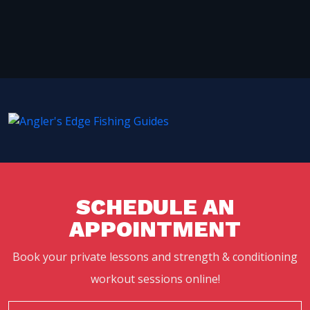
SCHEDULE AN
APPOINTMENT
Book your private lessons and strength & conditioning
workout sessions online!