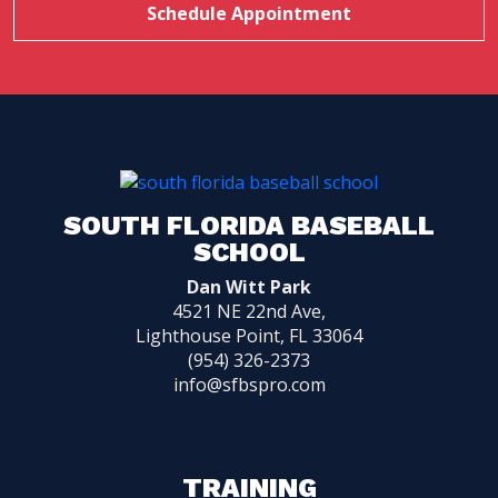
Schedule Appointment
SOUTH FLORIDA BASEBALL
SCHOOL
Dan Witt Park
4521 NE 22nd Ave,
Lighthouse Point, FL 33064
(954) 326-2373
info@sfbspro.com
TRAINING