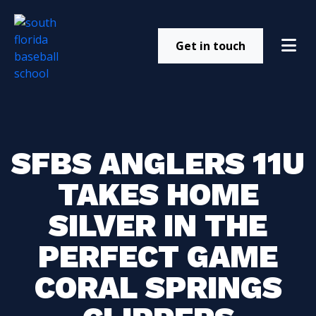
Get in touch
SFBS ANGLERS 11U
TAKES HOME
SILVER IN THE
PERFECT GAME
CORAL SPRINGS