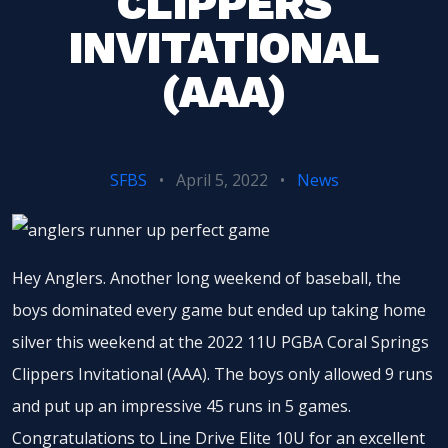
CLIPPERS
INVITATIONAL
(AAA)
SFBS
•
April 5, 2022
•
News
Hey Anglers. Another long weekend of baseball, the
boys dominated every game but ended up taking home
silver this weekend at the 2022 11U PGBA Coral Springs
Clippers Invitational (AAA). The boys only allowed 9 runs
and put up an impressive 45 runs in 5 games.
Congratulations to Line Drive Elite 10U for an excellent