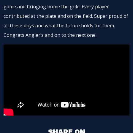
game and bringing home the gold. Every player
contributed at the plate and on the field. Super proud of
all these boys and what the future holds for them.
Congrats Angler’s and on to the next one!
SHARE ON