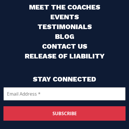
MEET THE COACHES
EVENTS
TESTIMONIALS
BLOG
CONTACT US
RELEASE OF LIABILITY
STAY CONNECTED