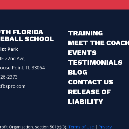
TH FLORIDA
TRAINING
EBALL SCHOOL
MEET THE COAC
itt Park
EVENTS
E 22nd Ave,
TESTIMONIALS
ouse Point, FL 33064
BLOG
326-2373
CONTACT US
sfbspro.com
RELEASE OF
LIABILITY
ofit Organization, section 501(c)(3).
Terms of Use
|
Privacy