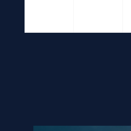
events,
events,
e