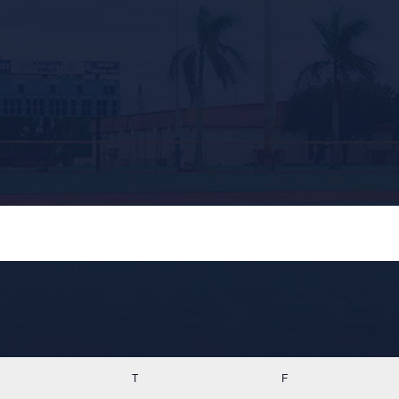
ednesday
T
Thursday
F
Friday