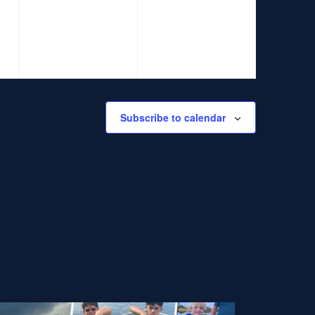
events,
events,
Subscribe to calendar