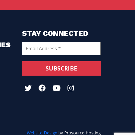
STAY CONNECTED
HES
Website Design
by Prosource Hosting