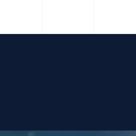
vents,
events,
events,