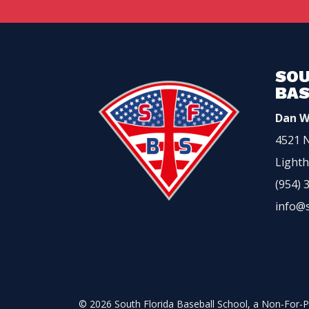
SOU
BAS
Dan W
4521 N
Lighth
(954) 
info@
© 2026 South Florida Baseball School, a Non-For-Pr