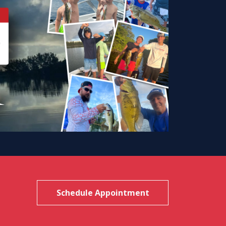
Schedule Appointment