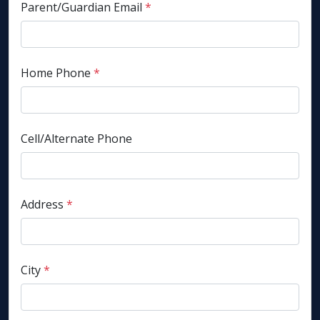
Parent/Guardian Email
*
Home Phone
*
Cell/Alternate Phone
Address
*
City
*