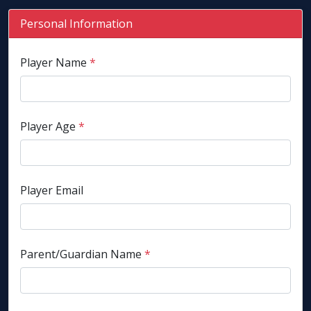
Personal Information
Player Name
*
Player Age
*
Player Email
Parent/Guardian Name
*