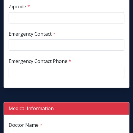
Zipcode
*
Emergency Contact
*
Emergency Contact Phone
*
Medical Information
Doctor Name
*