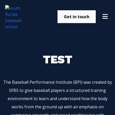
Get in touch
TEST
The Baseball Performance Institute (BPI) was created by
SFBS to give baseball players a structured training
environment to learn and understand how the body
works from the ground up with an emphasis on