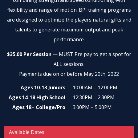
combining strength and speed conditioning with
flexibility and range of motion. BPI training programs
are designed to optimize the players natural gifts and
talents to generate maximum output and peak
performance.
$35.00 Per Session
— MUST Pre pay to get a spot for
ALL sessions.
Payments due on or before May 20th, 2022
Ages 10-13 Juniors
10:00AM – 12:00PM
Ages 14-18 High School
12:30PM – 2:30PM
Ages 18+ College/Pro
3:00PM – 5:00PM
Available Dates