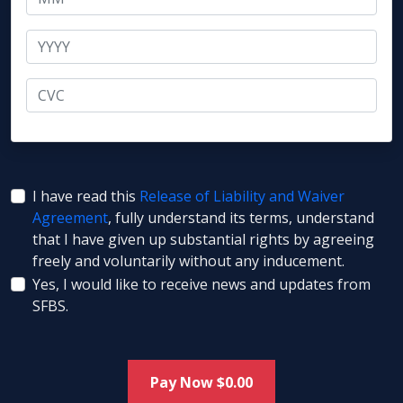
I have read this
Release of Liability and Waiver
Agreement
, fully understand its terms, understand
that I have given up substantial rights by agreeing
freely and voluntarily without any inducement.
Yes, I would like to receive news and updates from
SFBS.
Pay Now $
0.00