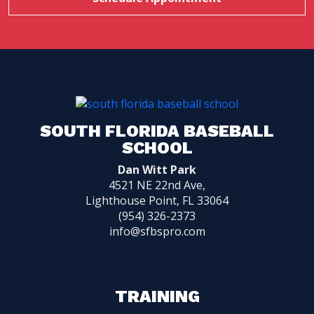
SOUTH FLORIDA BASEBALL
SCHOOL
Dan Witt Park
4521 NE 22nd Ave,
Lighthouse Point, FL 33064
(954) 326-2373
info@sfbspro.com
TRAINING