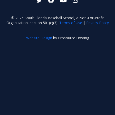
© 2026 South Florida Baseball School, a Non-For-Profit
Organization, section 501(c)(3).
Terms of Use
|
Privacy Policy
Website Design
by Prosource Hosting