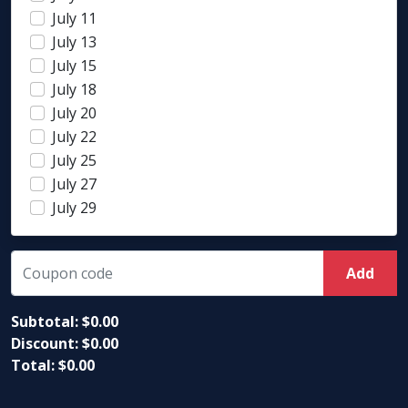
July 11
July 13
July 15
July 18
July 20
July 22
July 25
July 27
July 29
Add
Subtotal: $
0.00
Discount: $
0.00
Total: $
0.00