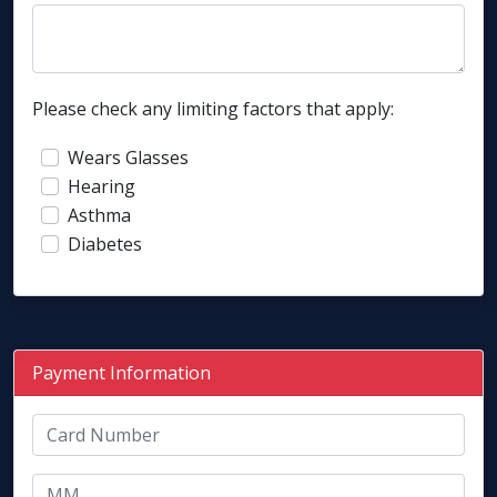
Please check any limiting factors that apply:
Wears Glasses
Hearing
Asthma
Diabetes
Payment Information