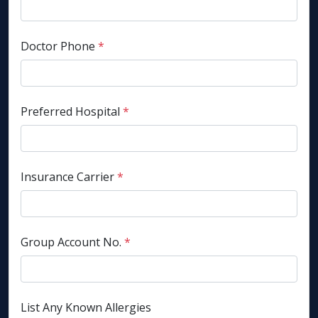
Doctor Phone
*
Preferred Hospital
*
Insurance Carrier
*
Group Account No.
*
List Any Known Allergies