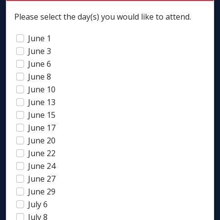
Please select the day(s) you would like to attend.
June 1
June 3
June 6
June 8
June 10
June 13
June 15
June 17
June 20
June 22
June 24
June 27
June 29
July 6
July 8