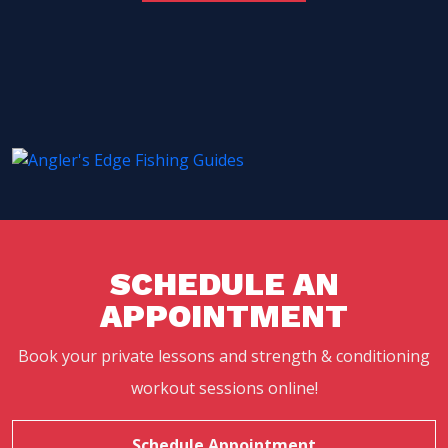
SCHEDULE AN
APPOINTMENT
Book your private lessons and strength & conditioning
workout sessions online!
Schedule Appointment