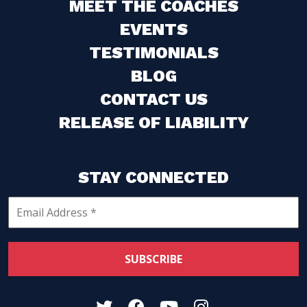
MEET THE COACHES
EVENTS
TESTIMONIALS
BLOG
CONTACT US
RELEASE OF LIABILITY
STAY CONNECTED