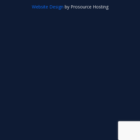
Website Design
by Prosource Hosting