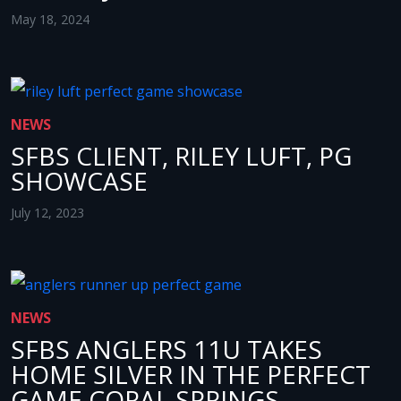
May 18, 2024
NEWS
SFBS CLIENT, RILEY LUFT, PG
SHOWCASE
July 12, 2023
NEWS
SFBS ANGLERS 11U TAKES
HOME SILVER IN THE PERFECT
GAME CORAL SPRINGS