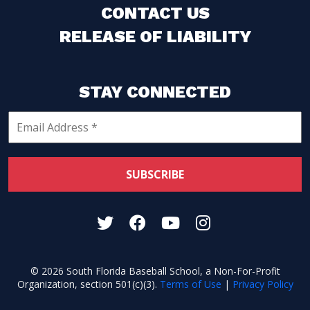
CONTACT US
RELEASE OF LIABILITY
STAY CONNECTED
© 2026 South Florida Baseball School, a Non-For-Profit
Organization, section 501(c)(3).
Terms of Use
|
Privacy Policy