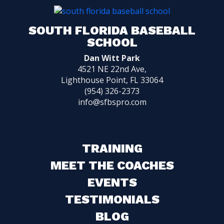
SOUTH FLORIDA BASEBALL
SCHOOL
Dan Witt Park
4521 NE 22nd Ave,
Lighthouse Point, FL 33064
(954) 326-2373
info@sfbspro.com
TRAINING
MEET THE COACHES
EVENTS
TESTIMONIALS
BLOG