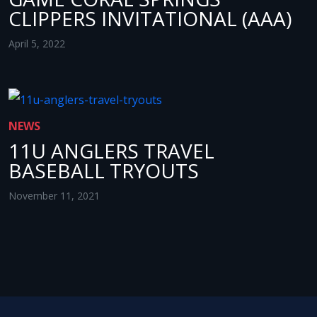
CLIPPERS INVITATIONAL (AAA)
April 5, 2022
NEWS
11U ANGLERS TRAVEL
BASEBALL TRYOUTS
November 11, 2021