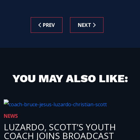
PREV
NEXT
YOU MAY ALSO LIKE:
NEWS
LUZARDO, SCOTT’S YOUTH
COACH JOINS BROADCAST