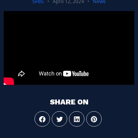
SFBS
•
April 12, 2024
•
News
SHARE ON