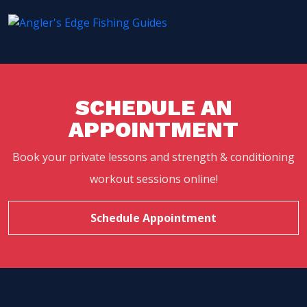
SCHEDULE AN
APPOINTMENT
Book your private lessons and strength & conditioning
workout sessions online!
Schedule Appointment