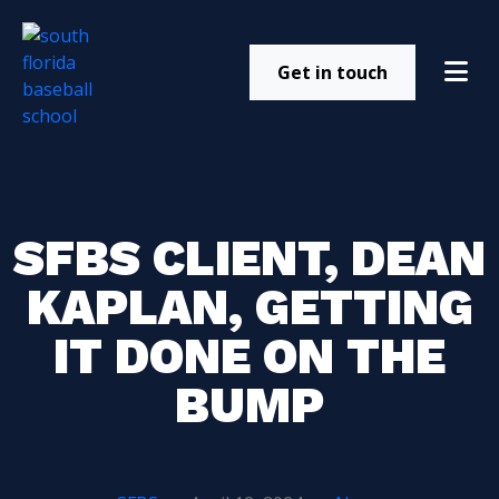
Get in touch
SFBS CLIENT, DEAN
KAPLAN, GETTING
IT DONE ON THE
BUMP