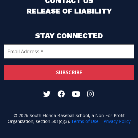
CONTACT US
RELEASE OF LIABILITY
STAY CONNECTED
© 2026 South Florida Baseball School, a Non-For-Profit
Organization, section 501(c)(3).
Terms of Use
|
Privacy Policy