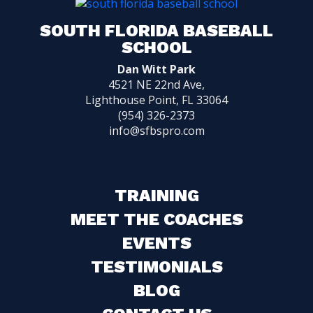
SOUTH FLORIDA BASEBALL
SCHOOL
Dan Witt Park
4521 NE 22nd Ave,
Lighthouse Point, FL 33064
(954) 326-2373
info@sfbspro.com
TRAINING
MEET THE COACHES
EVENTS
TESTIMONIALS
BLOG