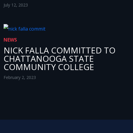
July 12, 2023
NEWS
NICK FALLA COMMITTED TO
CHATTANOOGA STATE
COMMUNITY COLLEGE
February 2, 2023