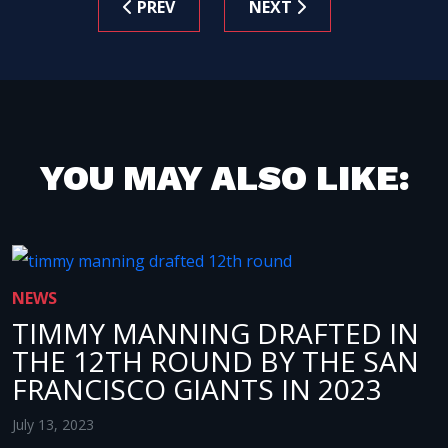
PREV
NEXT
YOU MAY ALSO LIKE:
NEWS
TIMMY MANNING DRAFTED IN
THE 12TH ROUND BY THE SAN
FRANCISCO GIANTS IN 2023
July 13, 2023