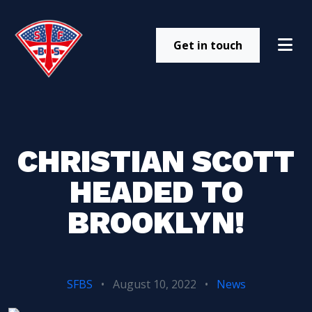
Get in touch
CHRISTIAN SCOTT
HEADED TO
BROOKLYN!
SFBS
•
August 10, 2022
•
News