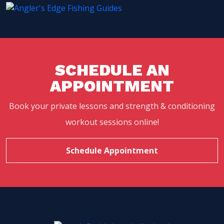
SCHEDULE AN
APPOINTMENT
Book your private lessons and strength & conditioning
workout sessions online!
Schedule Appointment