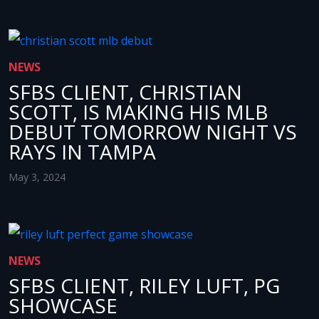
NEWS
SFBS CLIENT, CHRISTIAN
SCOTT, IS MAKING HIS MLB
DEBUT TOMORROW NIGHT VS
RAYS IN TAMPA
May 3, 2024
NEWS
SFBS CLIENT, RILEY LUFT, PG
SHOWCASE