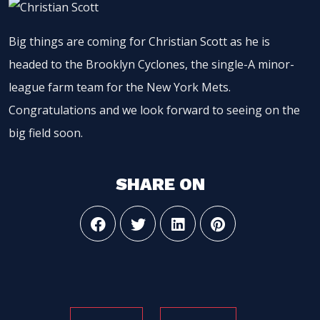
Big things are coming for Christian Scott as he is
headed to the Brooklyn Cyclones, the single-A minor-
league farm team for the New York Mets.
Congratulations and we look forward to seeing on the
big field soon.
SHARE ON